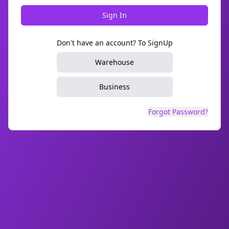
Sign In
Don't have an account? To SignUp
Warehouse
Business
Forgot Password?