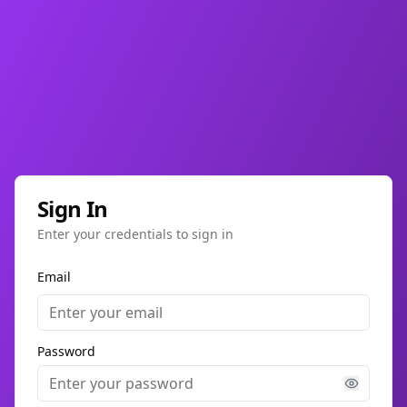
Sign In
Enter your credentials to sign in
Email
Password